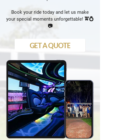
Book your ride today and let us make
your special moments unforgettable! 🚖💍
📷
GET A QUOTE