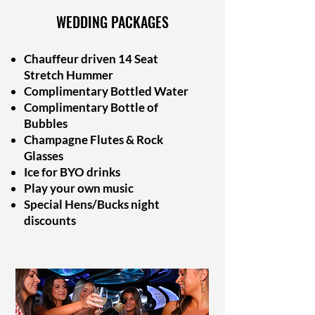
WEDDING PACKAGES
Chauffeur driven 14 Seat
Stretch Hummer
Complimentary Bottled Water
Complimentary Bottle of
Bubbles
Champagne Flutes & Rock
Glasses
Ice for BYO drinks
Play your own music
Special Hens/Bucks night
discounts