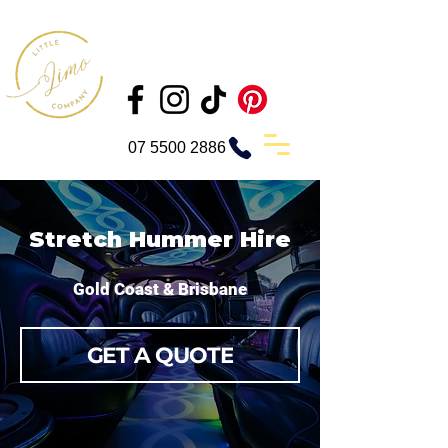
07 5500 2886
Stretch Hummer Hire
Gold Coast & Brisbane
GET A QUOTE