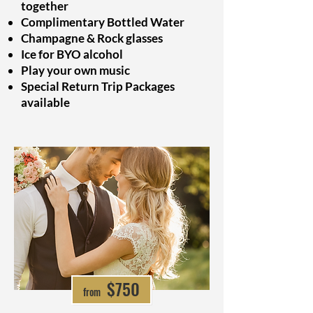
together
Complimentary Bottled Water
Champagne & Rock glasses
Ice for BYO alcohol
Play your own music
Special Return Trip Packages
available
from $697
$750
from