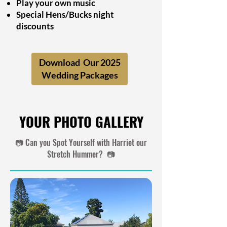
Play your own music
Special Hens/Bucks night
discounts
Download Our 2025
..
Wedding Packages
YOUR PHOTO GALLERY
📷 Can you Spot Yourself with Harriet our
Stretch Hummer? 📷