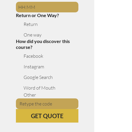
:
Return or One Way?
Return
One way
How did you discover this
course?
Facebook
Instagram
Google Search
Word of Mouth
Other
GET QUOTE