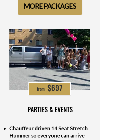
MORE PACKAGES
from $697
$697
from
PARTIES & EVENTS
Chauffeur driven 14 Seat Stretch
Hummer so everyone can arrive