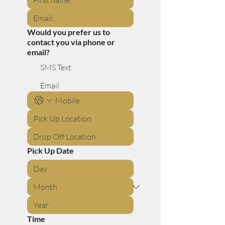
Would you prefer us to
contact you via phone or
email?
SMS Text
Email
Pick Up Date
Time