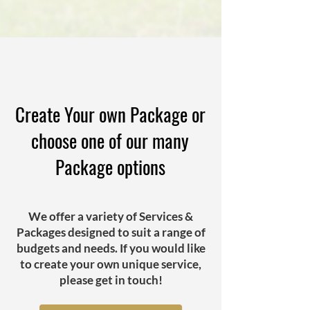
Create Your own Package or
choose one of our many
Package options
We offer a variety of Services &
Packages designed to suit a range of
budgets and needs. If you would like
to create your own unique service,
please get in touch!