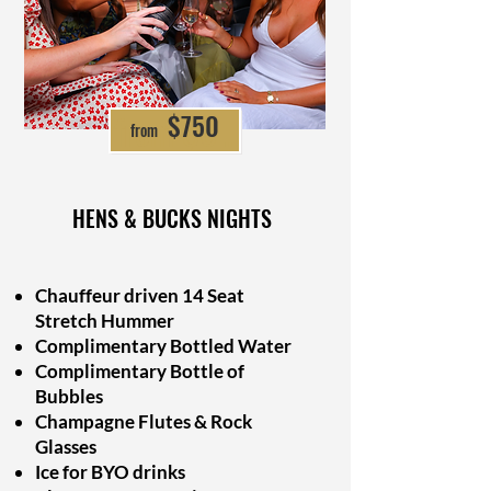
from $697
$750
from
HENS & BUCKS NIGHTS
Chauffeur driven 14 Seat
Stretch Hummer
Complimentary Bottled Water
Complimentary Bottle of
Bubbles
Champagne Flutes & Rock
Glasses
Ice for BYO drinks