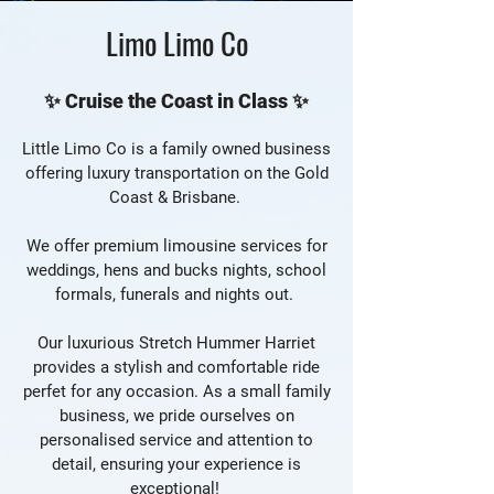
Limo Limo Co
✨ Cruise the Coast in Class ✨
Little Limo Co is a family owned business
offering luxury transportation on the Gold
Coast & Brisbane.
We offer premium limousine services for
weddings, hens and bucks nights, school
formals, funerals and nights out.
Our luxurious Stretch Hummer Harriet
provides a stylish and comfortable ride
perfet for any occasion. As a small family
business, we pride ourselves on
personalised service and attention to
detail, ensuring your experience is
exceptional!